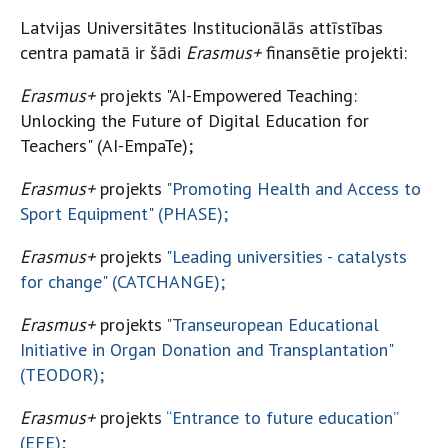
Latvijas Universitātes Institucionālās attīstības
centra pamatā ir šādi
Erasmus+
finansētie projekti:
Erasmus+
projekts "AI-Empowered Teaching:
Unlocking the Future of Digital Education for
Teachers" (AI-EmpaTe);
Erasmus+
projekts
"Promoting Health and Access to
Sport Equipment" (PHASE);
Erasmus+
projekts
"Leading universities - catalysts
for change" (CATCHANGE);
Erasmus+
projekts
"Transeuropean Educational
Initiative in Organ Donation and Transplantation"
(TEODOR);
Erasmus+
projekts
“Entrance to future education”
(EFE)
;