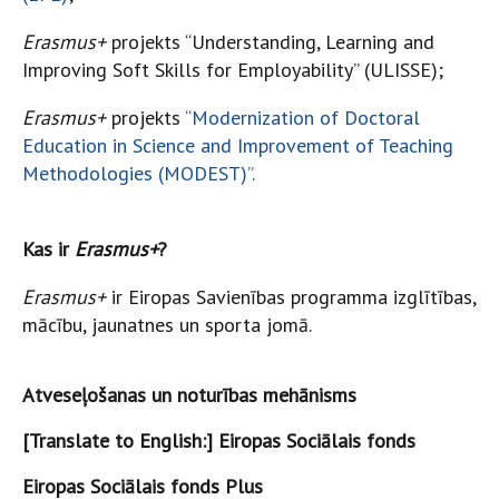
Erasmus+
projekts “Understanding, Learning and
Improving Soft Skills for Employability” (ULISSE);
Erasmus+
projekts
“Modernization of Doctoral
Education in Science and Improvement of Teaching
Methodologies (MODEST)”.
Kas ir
Erasmus+
?
Erasmus+
ir Eiropas Savienības programma izglītības,
mācību, jaunatnes un sporta jomā.
Atveseļošanas un noturības mehānisms
[Translate to English:] Eiropas Sociālais fonds
Eiropas Sociālais fonds Plus