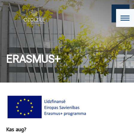
ERASMUS+
Kas aug?