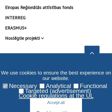
Eiropas Reģionālās attīstības fonds
INTERREG
ERASMUS+
Noslēgtie projekti
We use cookies to ensure the best experience on
our website.
Necessary
Analytical
Functional
Targeted (advertisement)
Cookie regulations at the UL
Accept all